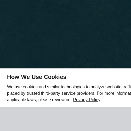
How We Use Cookies
x
We use cookies and similar technologies to analyze website traff
🌻 Hello August, Hello New
placed by trusted third-party service providers. For more inform
Apartment!
applicable laws, please review our
Privacy Policy
.