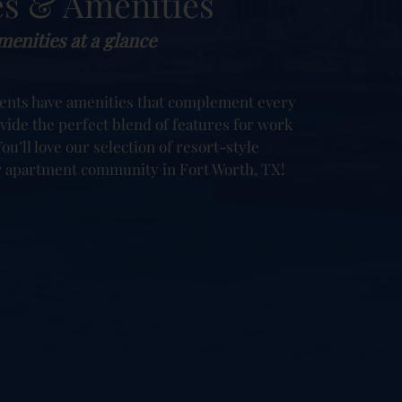
es & Amenities
enities at a glance
ents have amenities that complement every
ovide the perfect blend of features for work
ou’ll love our selection of resort-style
r apartment community in Fort Worth, TX!