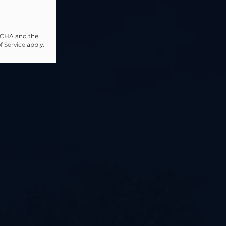
PTCHA and the
f Service
apply.