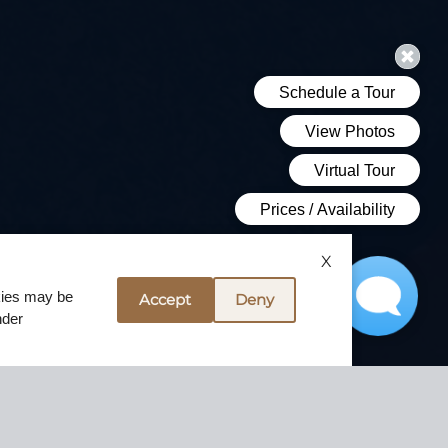
X
okies may be
Accept
Deny
nder