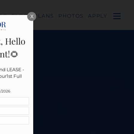
Remove this option from view
 HERE TO VIEW.
OPEN
LS
FLOOR PLANS
PHOTOS
APPLY
X
MENU
, Hello
nt!🌻
nd LEASE - 
r1st Full 
1/2026