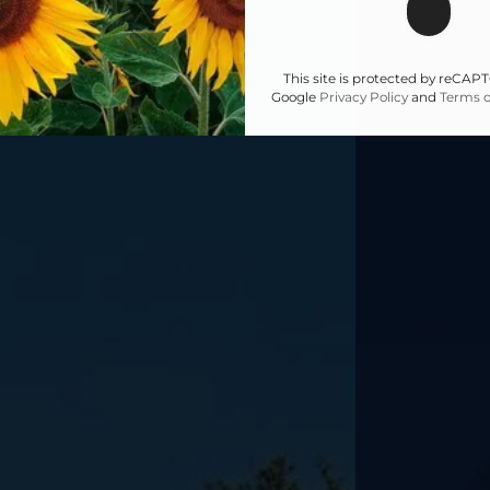
This site is protected by reCA
Google
Privacy Policy
and
Terms o