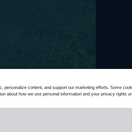
ic, personalize content, and support our marketing efforts. Some co
ation about how we use personal information and your privacy rights u