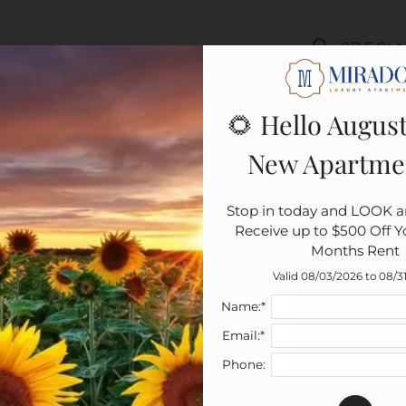
LE VERSION OF THIS SITE AVAILABLE. CLICK
SPECIA
🌻 Hello August
New Apartme
Stop in today and LOOK a
Receive up to $500 Off You
Months Rent
Valid 08/03/2026 to 08/3
Name:*
Email:*
Phone: