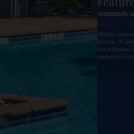
Featur
community am
Mirador apartm
lifestyle. We pr
and relaxation. Y
amenities in ou