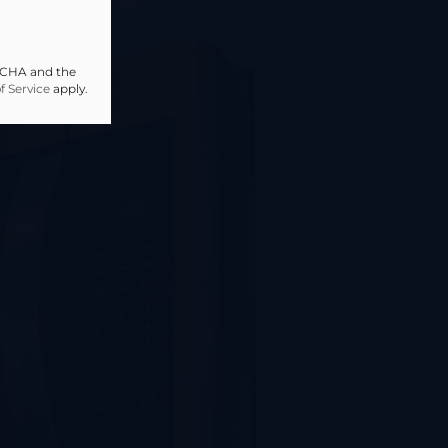
PTCHA and the
f Service
apply.