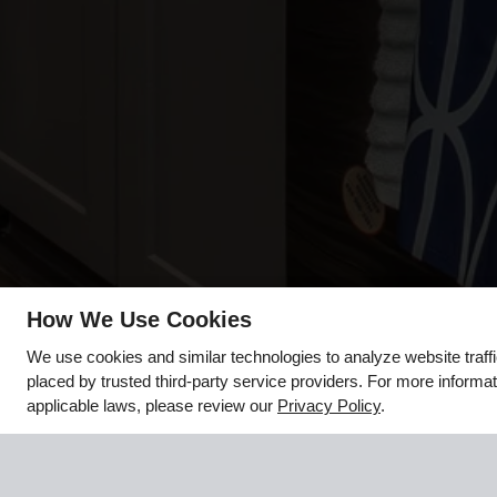
How We Use Cookies
x
We use cookies and similar technologies to analyze website traff
🌻 Hello August, Hello New
placed by trusted third-party service providers. For more inform
Apartment!
applicable laws, please review our
Privacy Policy
.