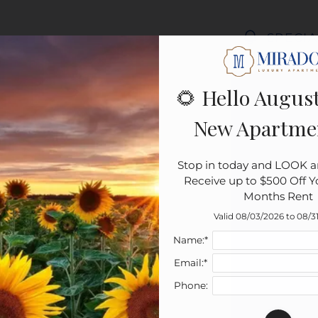
LE VERSION OF THIS SITE AVAILABLE. CLICK
SPECIA
🌻 Hello August
New Apartme
Stop in today and LOOK a
Receive up to $500 Off You
Months Rent
Valid 08/03/2026 to 08/3
Name:*
Email:*
Phone: