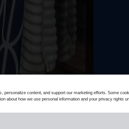
ic, personalize content, and support our marketing efforts. Some co
ation about how we use personal information and your privacy rights u