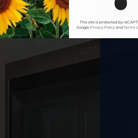
This site is protected by reCA
Google
Privacy Policy
and
Terms o