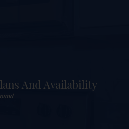
lans And Availability
round