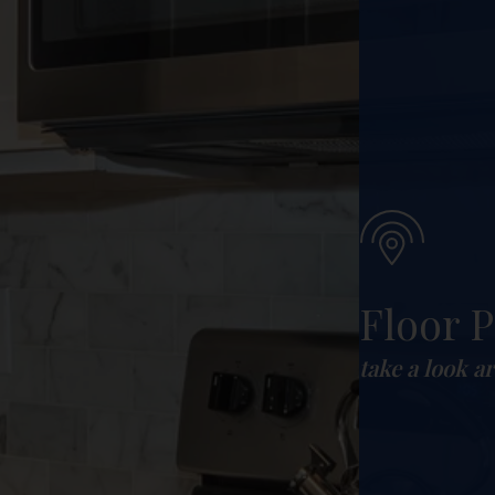
Floor P
take a look a