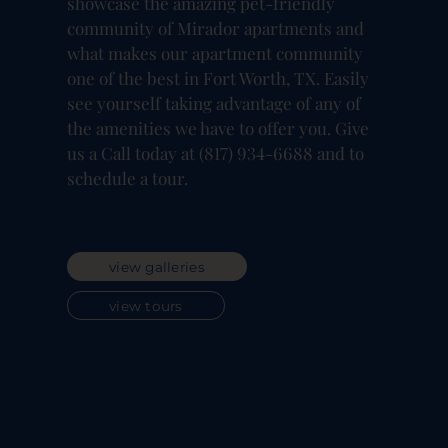
showcase the amazing pet-friendly
community of Mirador apartments and
what makes our apartment community
one of the best in Fort Worth, TX. Easily
see yourself taking advantage of any of
the amenities we have to offer you. Give
us a Call today at (817) 934-6688 and to
schedule a tour.
view galleries
view tours