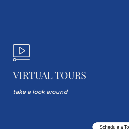
VIRTUAL TOURS
take a look around