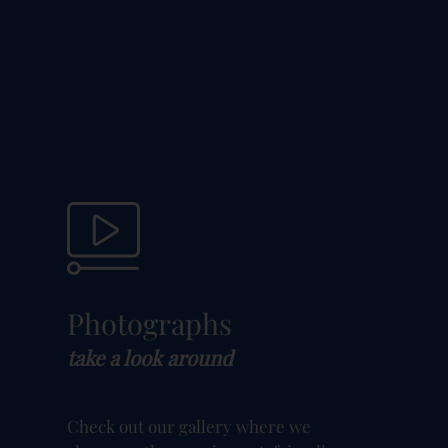
Photographs
take a look around
Check out our gallery where we