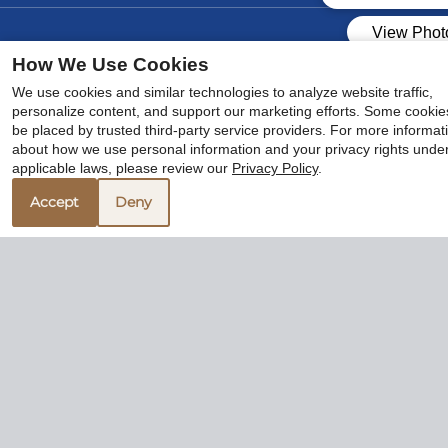
How We Use Cookies
We use cookies and similar technologies to analyze website traffic,
personalize content, and support our marketing efforts. Some cooki
be placed by trusted third-party service providers. For more informat
x
about how we use personal information and your privacy rights unde
🌻 Hello August, Hello New
applicable laws, please review our
Privacy Policy
.
Apartment!
Accept
Deny
Community Tour