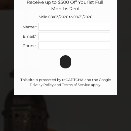
Receive up to $500 Off Your1st Full 
Months Rent
Valid 08/03/2026 to 08/31/2026
Name:*
Email:*
Phone:
This site is protected by reCAPTCHA and the Google
Privacy Policy
and
Terms of Service
apply.