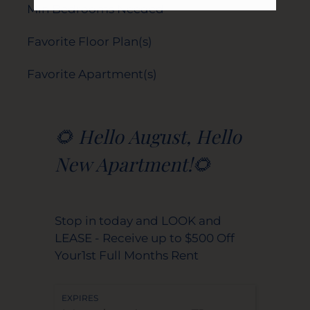
Min Bedrooms Needed
Favorite Floor Plan(s)
Favorite Apartment(s)
🌻 Hello August, Hello
New Apartment!🌻
Stop in today and LOOK and
LEASE - Receive up to $500 Off
Your1st Full Months Rent
EXPIRES