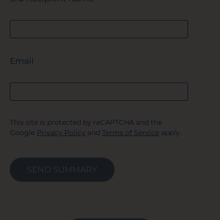
Email
This site is protected by reCAPTCHA and the
Google
Privacy Policy
and
Terms of Service
apply.
SEND SUMMARY