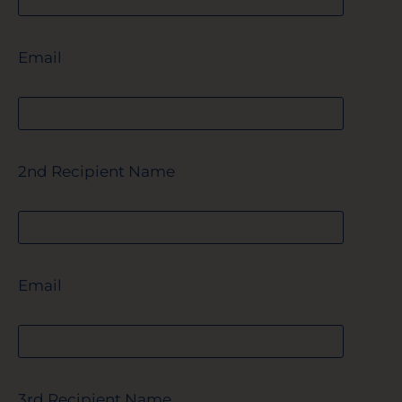
Email
2nd Recipient Name
Email
3rd Recipient Name