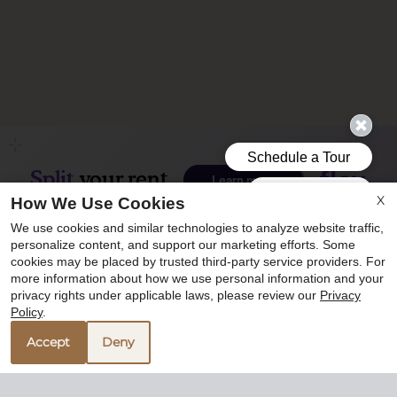
X
How We Use Cookies
We use cookies and similar technologies to analyze website traffic,
personalize content, and support our marketing efforts. Some
cookies may be placed by trusted third-party service providers. For
more information about how we use personal information and your
privacy rights under applicable laws, please review our
Privacy
Policy
.
Accept
Deny
5350 Bryant Irvin Road
Fort Worth, TX 76132