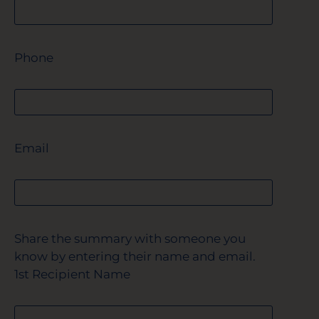
Phone
Email
Share the summary with someone you
know by entering their name and email.
1st Recipient Name