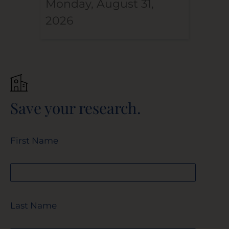
Monday, August 31,
2026
Save your research.
First Name
Last Name