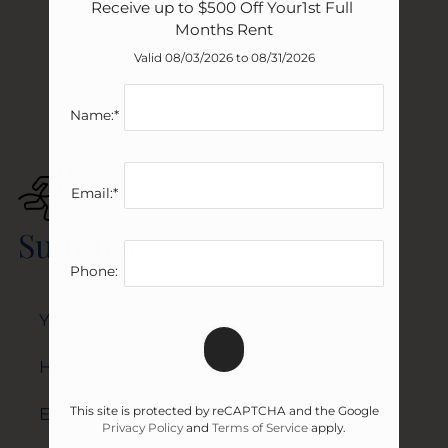
Receive up to $500 Off Your1st Full 
Months Rent
Valid 08/03/2026 to 08/31/2026
Name:*
Email:*
Summary
Phone:
Your Search Stage
Household
This site is protected by reCAPTCHA and the Google
Estimated Move-In Date
Privacy Policy
and
Terms of Service
apply.