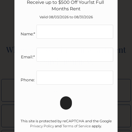
Receive up to $500 Off Your1st Full 
Months Rent
Valid 08/03/2026 to 08/31/2026
Name:*
Where are you in your apartment
Do you have pets?
Email:*
search journey?
No Pets
Click each category you want more information on.
Phone:
Approximate
Occupants
Casually Looking
Minimum Bedrooms
Dogs
Neighborhood
1
Actively Researching
1
ASAP
1
Bedroom
This site is protected by reCAPTCHA and the Google
Dog
Privacy Policy
and
Terms of Service
apply.
2
Amenities