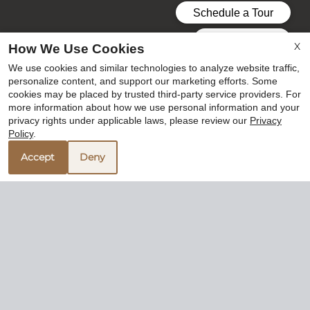
X
How We Use Cookies
We use cookies and similar technologies to analyze website traffic,
personalize content, and support our marketing efforts. Some
cookies may be placed by trusted third-party service providers. For
more information about how we use personal information and your
privacy rights under applicable laws, please review our
Privacy
Policy
.
Accept
Deny